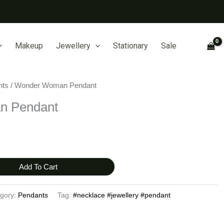
Makeup
Jewellery
Stationary
Sale
nts
/ Wonder Woman Pendant
n Pendant
Add To Cart
gory:
Pendants
Tag:
#necklace #jewellery #pendant