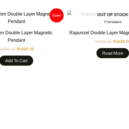
Original
Current
Original
OUT OF STOCK
Sale!
price
price
price
was:
is:
was:
₨890.00.
₨680.00.
₨890.0
en Double Layer Magnetic
Rapunzel Double Layer Magn
Pendant
₨
890.00
₨
680.0
₨
890.00
₨
680.00
Read More
Add To Cart