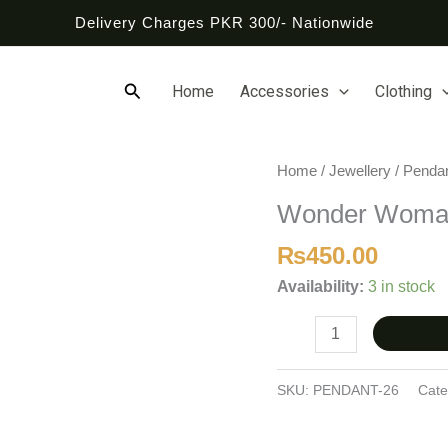
Delivery Charges PKR 300/- Nationwide
Search
Home
Accessories
Clothing
Wonder
Home
/
Jewellery
/
Penda
Woman
Wonder Woma
Pendant
quantity
₨
450.00
Availability:
3 in stock
SKU:
PENDANT-26
Cate