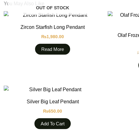
You May Also Like
OUT OF STOCK
Zircon Starfish Long Pendant
Olaf Froz
₨
1,980.00
Read More
Silver Big Leaf Pendant
₨
650.00
Add To Cart