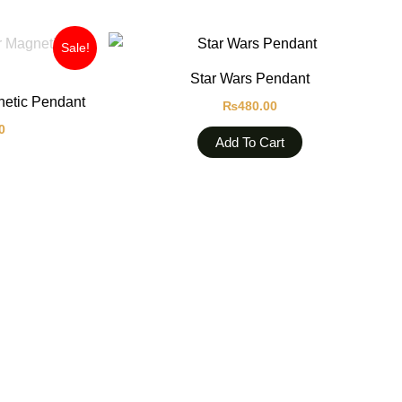
Current
Sale!
price
is:
Star Wars Pendant
0.
₨680.00.
etic Pendant
₨
480.00
0
Add To Cart