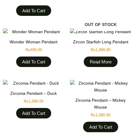
Add To Cart
OUT OF STOCK
Wonder Woman Pendant
Zircon Starfish Long Pendant
₨
450.00
₨
1,980.00
Add To Cart
Read More
Zirconia Pendant – Duck
Zirconia Pendant – Mickey
₨
1,580.00
Mouse
Add To Cart
₨
1,680.00
Add To Cart