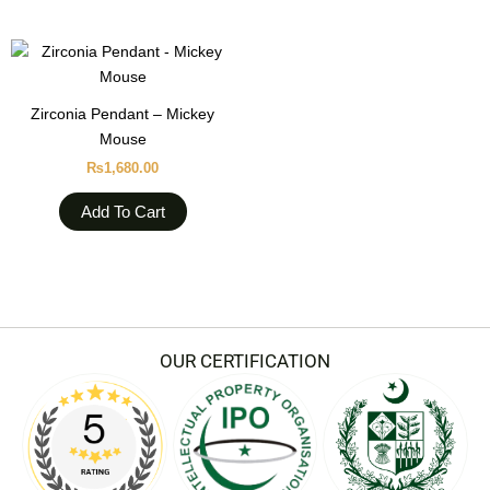
Zirconia Pendant – Mickey
Mouse
₨
1,680.00
Add To Cart
OUR CERTIFICATION