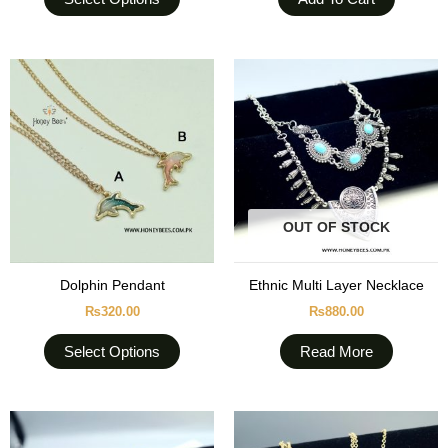
page
This
product
has
multiple
variants.
The
options
OUT OF STOCK
may
be
chosen
Dolphin Pendant
Ethnic Multi Layer Necklace
on
₨
320.00
₨
880.00
the
product
Select Options
Read More
page