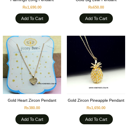
₨
1,690.00
₨
650.00
Add To Cart
Add To Cart
Gold Heart Zircon Pendant
Gold Zircon Pineapple Pendant
₨
380.00
₨
1,650.00
Add To Cart
Add To Cart