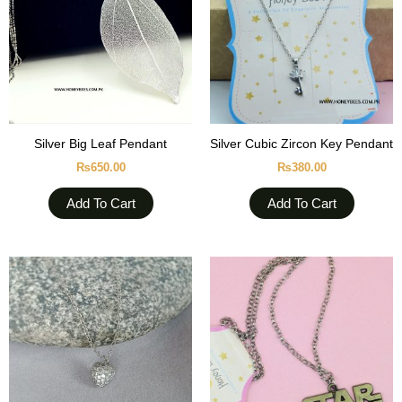
Silver Big Leaf Pendant
Silver Cubic Zircon Key Pendant
₨
650.00
₨
380.00
Add To Cart
Add To Cart