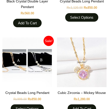
Black Crystal Double Layer
Crystal Beads Long Pendant
on
Pendant
₨
1,120.00
₨
850.00
the
₨
560.00
produc
Select Options
page
Add To Cart
Original
Current
This
Sale!
price
price
product
was:
is:
₨999.00.
₨850.00.
has
multiple
variants.
The
options
may
be
chosen
Crystal Beads Long Pendant
Cubic Zirconia – Mickey Mouse
on
₨
999.00
₨
850.00
₨
1,280.00
the
product
Select Options
Add To Cart