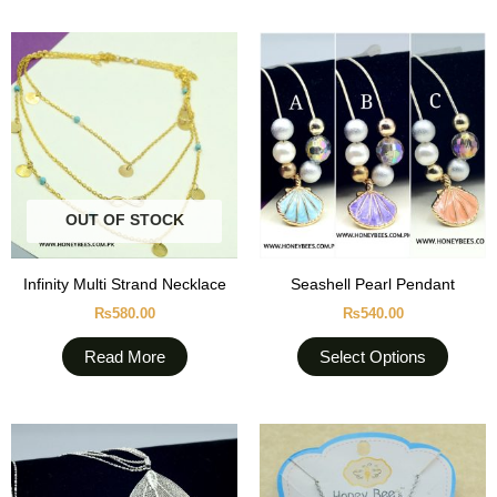
This
produc
has
multipl
variant
The
option
OUT OF STOCK
may
be
chose
Infinity Multi Strand Necklace
Seashell Pearl Pendant
on
₨
580.00
₨
540.00
the
produc
Read More
Select Options
page