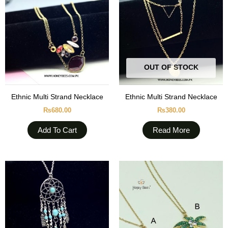
OUT OF STOCK
Ethnic Multi Strand Necklace
Ethnic Multi Strand Necklace
₨
680.00
₨
380.00
Add To Cart
Read More
This
produc
has
multipl
variant
The