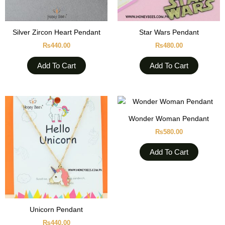
Silver Zircon Heart Pendant
Star Wars Pendant
₨
440.00
₨
480.00
Add To Cart
Add To Cart
Wonder Woman Pendant
₨
580.00
Add To Cart
Unicorn Pendant
₨
440.00