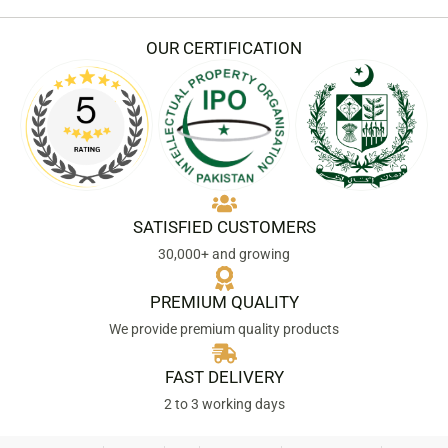
e
t
b
a
o
g
OUR CERTIFICATION
o
r
k
a
m
SATISFIED CUSTOMERS
30,000+ and growing
PREMIUM QUALITY
We provide premium quality products
FAST DELIVERY
2 to 3 working days