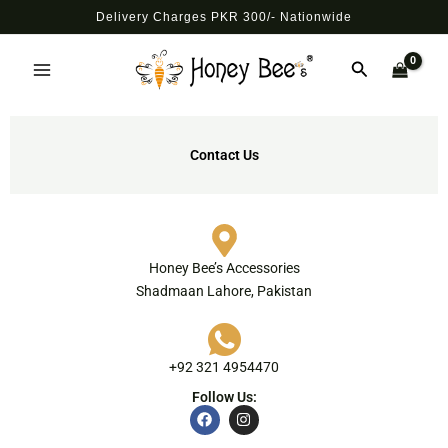
Skip
Delivery Charges PKR 300/- Nationwide
to
Main
content
Search
Menu
Contact Us
Honey Bee’s Accessories
Shadmaan Lahore, Pakistan
+92 321 4954470
Follow Us:
F
I
a
n
c
s