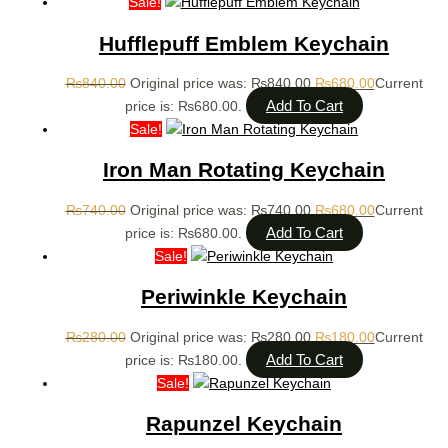
Sale!
Hufflepuff Emblem Keychain
₨
840.00
Original price was: ₨840.00.
₨
680.00
Current
Add To Cart
price is: ₨680.00.
Sale!
Iron Man Rotating Keychain
₨
740.00
Original price was: ₨740.00.
₨
680.00
Current
Add To Cart
price is: ₨680.00.
Sale!
Periwinkle Keychain
₨
280.00
Original price was: ₨280.00.
₨
180.00
Current
Add To Cart
price is: ₨180.00.
Sale!
Rapunzel Keychain