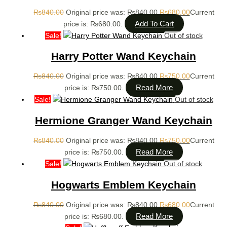
₨
840.00
Original price was: ₨840.00.
₨
680.00
Current
Add To Cart
price is: ₨680.00.
Sale!
Out of stock
Harry Potter Wand Keychain
₨
840.00
Original price was: ₨840.00.
₨
750.00
Current
Read More
price is: ₨750.00.
Sale!
Out of stock
Hermione Granger Wand Keychain
₨
840.00
Original price was: ₨840.00.
₨
750.00
Current
Read More
price is: ₨750.00.
Sale!
Out of stock
Hogwarts Emblem Keychain
₨
840.00
Original price was: ₨840.00.
₨
680.00
Current
Read More
price is: ₨680.00.