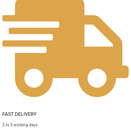
FAST DELIVERY
2 to 3 working days