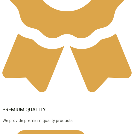
PREMIUM QUALITY
We provide premium quality products