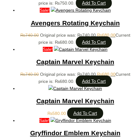
Add To Cart
price is: ₨750.00.
Sale!
Avengers Rotating Keychain
₨
740.00
Original price was: ₨740.00.
₨
680.00
Current
Add To Cart
price is: ₨680.00.
Sale!
Captain Marvel Keychain
₨
740.00
Original price was: ₨740.00.
₨
680.00
Current
Add To Cart
price is: ₨680.00.
Captain Marvel Keychain
Add To Cart
₨
580.00
Sale!
Gryffindor Emblem Keychain