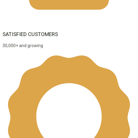
SATISFIED CUSTOMERS
30,000+ and growing