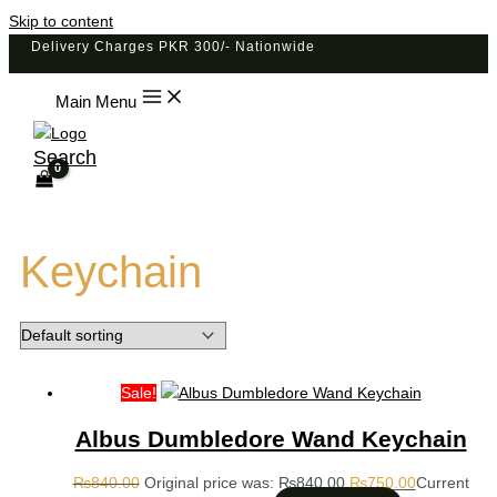
Skip to content
Delivery Charges PKR 300/- Nationwide
Main Menu
Search
Keychain
Sale!
Albus Dumbledore Wand Keychain
₨
840.00
Original price was: ₨840.00.
₨
750.00
Current