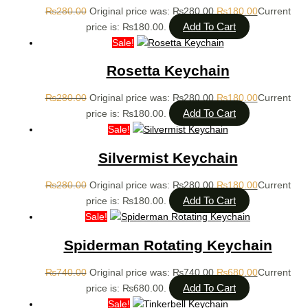
₨
280.00
Original price was: ₨280.00.
₨
180.00
Current
Add To Cart
price is: ₨180.00.
Sale!
Rosetta Keychain
₨
280.00
Original price was: ₨280.00.
₨
180.00
Current
Add To Cart
price is: ₨180.00.
Sale!
Silvermist Keychain
₨
280.00
Original price was: ₨280.00.
₨
180.00
Current
Add To Cart
price is: ₨180.00.
Sale!
Spiderman Rotating Keychain
₨
740.00
Original price was: ₨740.00.
₨
680.00
Current
Add To Cart
price is: ₨680.00.
Sale!