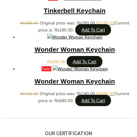
Tinkerbell Keychain
₨
280.00
Original price was: ₨280.00.
₨
180.00
Current
Add To Cart
price is: ₨180.00.
Wonder Woman Keychain
Add To Cart
₨
580.00
Sale!
Wonder Woman Keychain
₨
740.00
Original price was: ₨740.00.
₨
680.00
Current
Add To Cart
price is: ₨680.00.
OUR CERTIFICATION