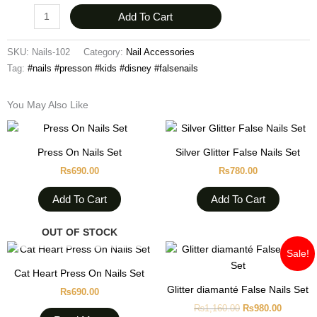
Add To Cart
SKU:
Nails-102
Category:
Nail Accessories
Tag:
#nails #presson #kids #disney #falsenails
You May Also Like
Press On Nails Set
Silver Glitter False Nails Set
₨
690.00
₨
780.00
Add To Cart
Add To Cart
OUT OF STOCK
Original
Current
Sale!
price
price
was:
is:
Cat Heart Press On Nails Set
₨1,160.00.
₨980.0
Glitter diamanté False Nails Set
₨
690.00
₨
1,160.00
₨
980.00