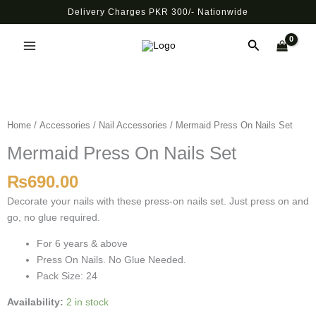
Skip
Delivery Charges PKR 300/- Nationwide
to
Main
content
Search
Menu
Mermaid
Press
On
Home
/
Accessories
/
Nail Accessories
/ Mermaid Press On Nails Set
Nails
Mermaid Press On Nails Set
Set
quantity
₨
690.00
Decorate your nails with these press-on nails set. Just press on and
go, no glue required.
For 6 years & above
Press On Nails. No Glue Needed.
Pack Size: 24
Availability:
2 in stock