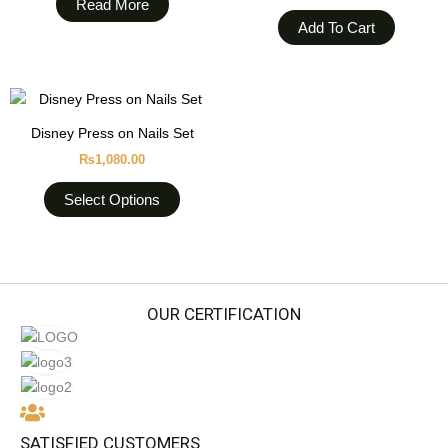
Read More
Add To Cart
This
product
Disney Press on Nails Set
has
₨
1,080.00
multiple
variants.
Select Options
The
options
may
be
chosen
OUR CERTIFICATION
on
the
product
page
SATISFIED CUSTOMERS