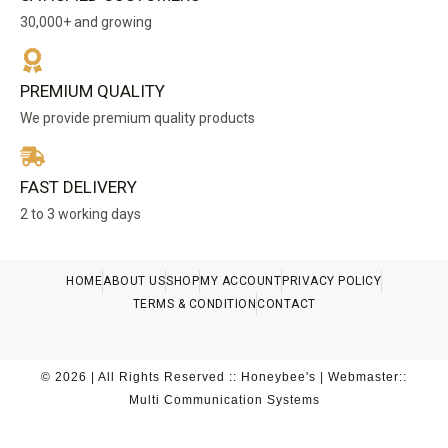
30,000+ and growing
PREMIUM QUALITY
We provide premium quality products
FAST DELIVERY
2 to 3 working days
HOME
ABOUT US
SHOP
MY ACCOUNT
PRIVACY POLICY
TERMS & CONDITION
CONTACT
© 2026 | All Rights Reserved :: Honeybee's | Webmaster::
Multi Communication Systems