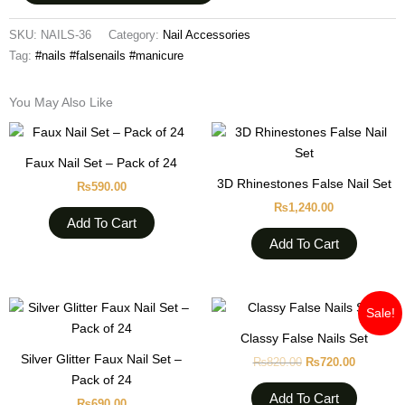
SKU:
NAILS-36
Category:
Nail Accessories
Tag:
#nails #falsenails #manicure
You May Also Like
Faux Nail Set – Pack of 24
3D Rhinestones False Nail Set
₨
590.00
₨
1,240.00
Add To Cart
Add To Cart
Original
Current
Sale!
price
price
was:
is:
Classy False Nails Set
₨820.00.
₨720.00
Silver Glitter Faux Nail Set –
₨
820.00
₨
720.00
Pack of 24
Add To Cart
₨
690.00