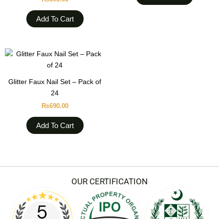
Add To Cart
Glitter Faux Nail Set – Pack of
24
₨
690.00
Add To Cart
OUR CERTIFICATION