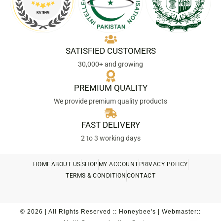
SATISFIED CUSTOMERS
30,000+ and growing
PREMIUM QUALITY
We provide premium quality products
FAST DELIVERY
2 to 3 working days
HOME
ABOUT US
SHOP
MY ACCOUNT
PRIVACY POLICY
TERMS & CONDITION
CONTACT
© 2026 | All Rights Reserved :: Honeybee's | Webmaster::