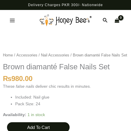
Skip
Delivery Charges PKR 300/- Nationwide
to
Main
content
Search
Menu
Brown
diamanté
False
Home
/
Accessories
/
Nail Accessories
/ Brown diamanté False Nails Set
Nails
Brown diamanté False Nails Set
Set
quantity
₨
980.00
These
false nails
deliver chic results in minutes.
Included: Nail glue
Pack Size: 24
Availability:
1 in stock
Add To Cart