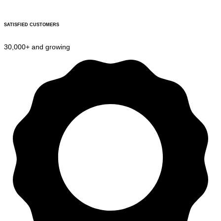
SATISFIED CUSTOMERS
30,000+ and growing