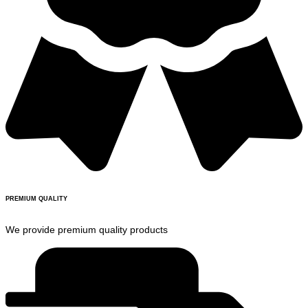
PREMIUM QUALITY
We provide premium quality products