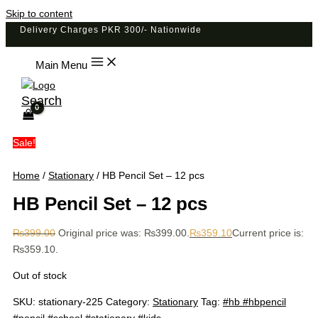
Skip to content
Delivery Charges PKR 300/- Nationwide
Main Menu
Search
Sale!
Home
/
Stationary
/ HB Pencil Set – 12 pcs
HB Pencil Set – 12 pcs
₨
399.00
Original price was: ₨399.00.
₨
359.10
Current price is:
₨359.10.
Out of stock
SKU:
stationary-225
Category:
Stationary
Tag:
#hb #hbpencil
#pencil #school #stationary #kids