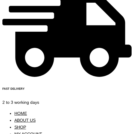
FAST DELIVERY
2 to 3 working days
HOME
ABOUT US
SHOP
MY ACCOUNT