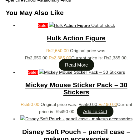
You May Also Like
Sale!
Out of stock
Hulk Action Figure
₨
2,650.00
Original price was:
₨2,650.00.
₨
2,385.00
Current price is: ₨2,385.00.
Read More
Sale!
Mickey Mouse Sticker Pack – 30
Stickers
₨
550.00
Original price was: ₨550.00.
₨
490.00
Current
Add To Cart
price is: ₨490.00.
Disney Soft Pouch – pencil case –
makeup accessories