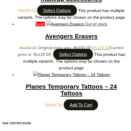
Select Options
₨
680.00
This product has multiple
variants. The options may be chosen on the product page
Sale!
Out of stock
Avengers Erasers
₨
160.00
Original price was: ₨160.00.
₨
128.00
Current
Select Options
price is: ₨128.00.
This product has
multiple variants. The options may be chosen on the
product page
Planes Temporary Tattoos – 24
Tattoos
Add To Cart
₨
880.00
OUR CERTIFICATION