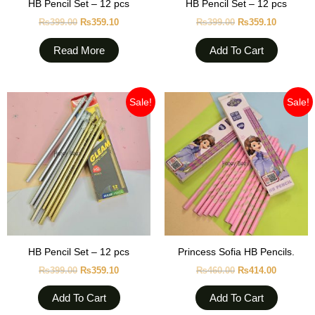
HB Pencil Set – 12 pcs
HB Pencil Set – 12 pcs
₨
399.00
₨
359.10
₨
399.00
₨
359.10
Read More
Add To Cart
Original
Current
Original
Current
Sale!
Sale!
price
price
price
price
was:
is:
was:
is:
₨399.00.
₨359.10.
₨460.00.
₨414.00
HB Pencil Set – 12 pcs
Princess Sofia HB Pencils.
₨
399.00
₨
359.10
₨
460.00
₨
414.00
Add To Cart
Add To Cart