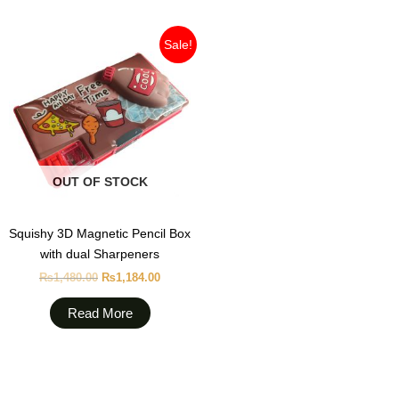
Original
Current
Sale!
price
price
was:
is:
₨1,480.00.
₨1,184.00.
OUT OF STOCK
Squishy 3D Magnetic Pencil Box
with dual Sharpeners
₨
1,480.00
₨
1,184.00
Read More