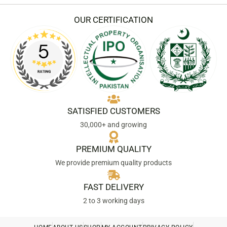
OUR CERTIFICATION
SATISFIED CUSTOMERS
30,000+ and growing
PREMIUM QUALITY
We provide premium quality products
FAST DELIVERY
2 to 3 working days