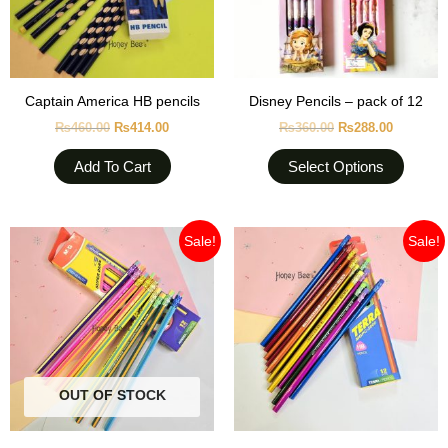
option
may
be
chose
Captain America HB pencils
Disney Pencils – pack of 12
on
₨
460.00
₨
414.00
₨
360.00
₨
288.00
the
produc
Add To Cart
Select Options
page
Original
Current
Original
Current
Sale!
Sale!
price
price
price
price
was:
is:
was:
is:
₨399.00.
₨359.10.
₨399.00.
₨359.10
OUT OF STOCK