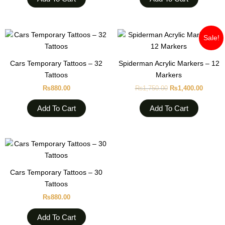
Original
Curren
Sale!
price
price
was:
is:
₨1,750.00.
₨1,400
Cars Temporary Tattoos – 32
Spiderman Acrylic Markers – 12
Tattoos
Markers
₨
880.00
₨
1,750.00
₨
1,400.00
Add To Cart
Add To Cart
Cars Temporary Tattoos – 30
Tattoos
₨
880.00
Add To Cart