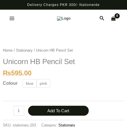
Skip
Delivery Charges PKR 300/- Nationwide
to
Main
content
Search
Menu
Unicorn
HB
Pencil
Home
/
Stationary
/ Unicorn HB Pencil Set
Set
Unicorn HB Pencil Set
quantity
₨
595.00
Colour
blue
pink
Add To Cart
SKU:
stationary-203
Category:
Stationary