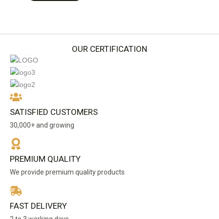
OUR CERTIFICATION
SATISFIED CUSTOMERS
30,000+ and growing
PREMIUM QUALITY
We provide premium quality products
FAST DELIVERY
2 to 3 working days