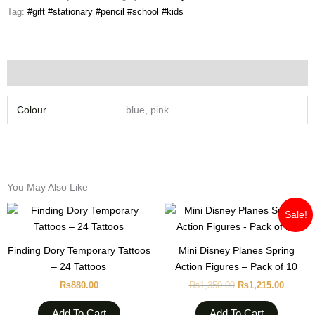
Tag:
#gift #stationary #pencil #school #kids
Additional information
Colour
blue, pink
You May Also Like
Original
Curren
Sale!
price
price
was:
is:
₨1,350.00.
₨1,215
Finding Dory Temporary Tattoos
Mini Disney Planes Spring
– 24 Tattoos
Action Figures – Pack of 10
₨
880.00
₨
1,350.00
₨
1,215.00
Add To Cart
Add To Cart