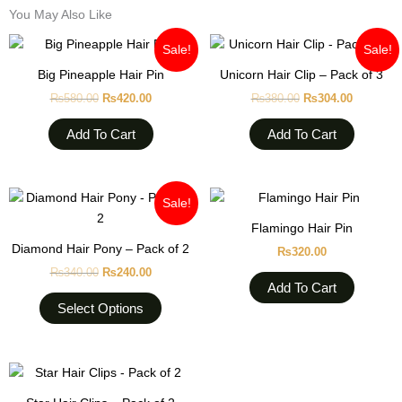
You May Also Like
Original
Current
Original
Current
Sale!
Sale!
price
price
price
price
was:
is:
was:
is:
Big Pineapple Hair Pin
Unicorn Hair Clip – Pack of 3
₨580.00.
₨420.00.
₨380.00.
₨304.00
₨
580.00
₨
420.00
₨
380.00
₨
304.00
Add To Cart
Add To Cart
Original
Current
This
Sale!
price
price
product
was:
is:
Flamingo Hair Pin
₨340.00.
₨240.00.
has
Diamond Hair Pony – Pack of 2
₨
320.00
multiple
₨
340.00
₨
240.00
variants.
Add To Cart
The
Select Options
options
may
be
This
chosen
product