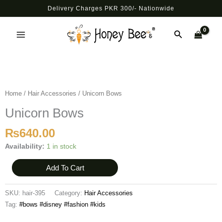
Skip
Delivery Charges PKR 300/- Nationwide
to
Main
content
Search
Menu
Unicorn
Bows
quantity
Home
/
Hair Accessories
/ Unicorn Bows
Unicorn Bows
₨
640.00
Availability:
1 in stock
Add To Cart
SKU:
hair-395
Category:
Hair Accessories
Tag:
#bows #disney #fashion #kids