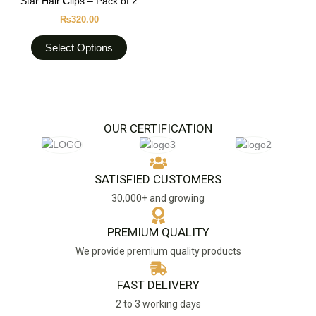
Star Hair Clips – Pack of 2
on
has
the
₨
320.00
multiple
product
variants.
Select Options
page
The
options
may
be
chosen
OUR CERTIFICATION
on
the
product
SATISFIED CUSTOMERS
page
30,000+ and growing
PREMIUM QUALITY
We provide premium quality products
FAST DELIVERY
2 to 3 working days