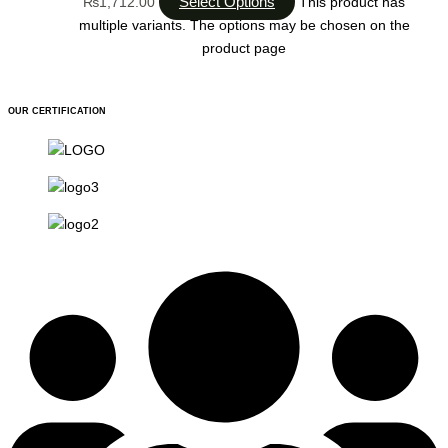
Select Options
₨1,712.00
This product has
multiple variants. The options may be chosen on the
product page
OUR CERTIFICATION