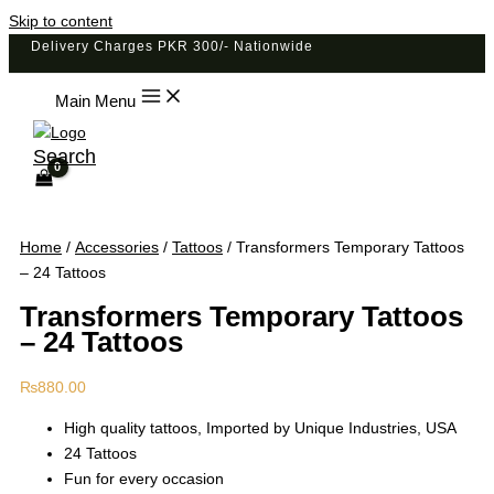
Skip to content
Delivery Charges PKR 300/- Nationwide
Main Menu
Search
Home
/
Accessories
/
Tattoos
/ Transformers Temporary Tattoos
– 24 Tattoos
Transformers Temporary Tattoos
– 24 Tattoos
₨
880.00
High quality tattoos, Imported by Unique Industries, USA
24 Tattoos
Fun for every occasion