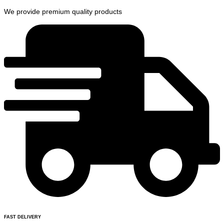
We provide premium quality products
FAST DELIVERY