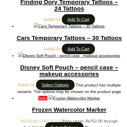
Finding Dory Temporary Tattoos –
24 Tattoos
Add To Cart
₨
880.00
Cars Temporary Tattoos – 30 Tattoos
Add To Cart
₨
880.00
Disney Soft Pouch – pencil case –
makeup accessories
Select Options
₨
680.00
This product has multiple
variants. The options may be chosen on the product page
Sale!
Frozen Watercolor Marker
₨
752.00
–
₨
1,712.00
Price range: ₨752.00 through