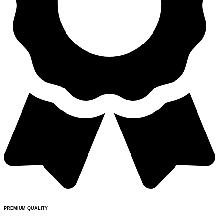
PREMIUM QUALITY