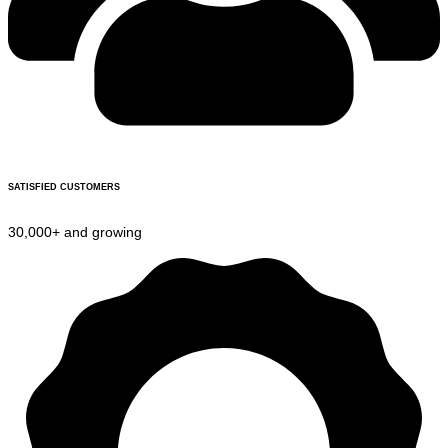
SATISFIED CUSTOMERS
30,000+ and growing