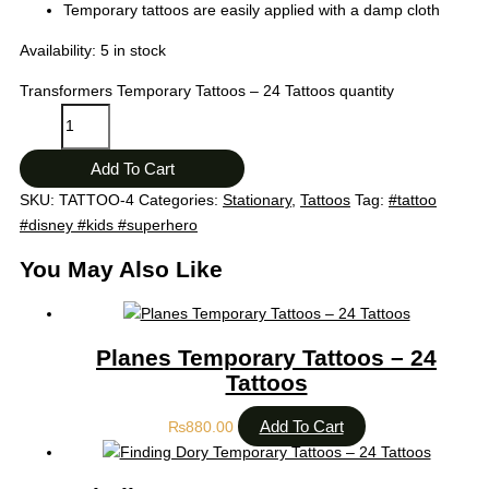
Temporary tattoos are easily applied with a damp cloth
Availability:
5 in stock
Transformers Temporary Tattoos – 24 Tattoos quantity
Add To Cart
SKU:
TATTOO-4
Categories:
Stationary
,
Tattoos
Tag:
#tattoo
#disney #kids #superhero
You May Also Like
Planes Temporary Tattoos – 24
Tattoos
Add To Cart
₨
880.00