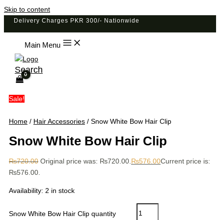
Skip to content
Delivery Charges PKR 300/- Nationwide
Main Menu
Search
Sale!
Home
/
Hair Accessories
/ Snow White Bow Hair Clip
Snow White Bow Hair Clip
₨
720.00
Original price was: ₨720.00.
₨
576.00
Current price is:
₨576.00.
Availability:
2 in stock
Snow White Bow Hair Clip quantity