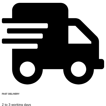
FAST DELIVERY
2 to 3 working days