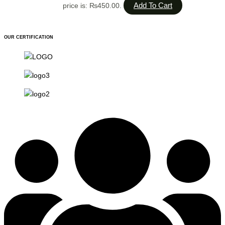
Add To Cart
price is: ₨450.00.
OUR CERTIFICATION