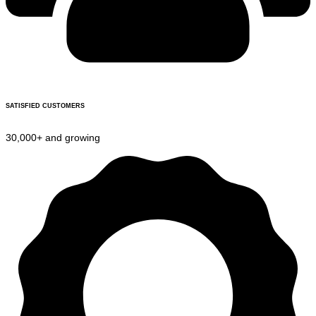
SATISFIED CUSTOMERS
30,000+ and growing