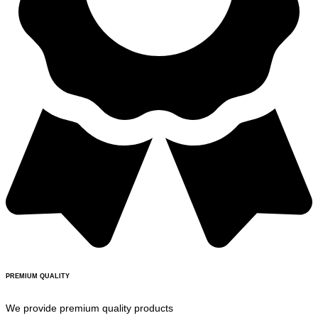
PREMIUM QUALITY
We provide premium quality products