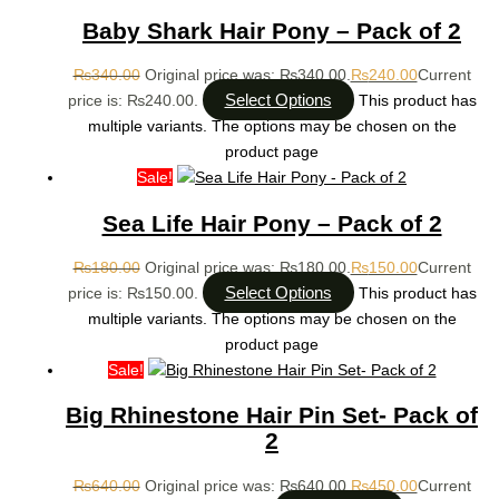
Baby Shark Hair Pony – Pack of 2
₨
340.00
Original price was: ₨340.00.
₨
240.00
Current
Select Options
price is: ₨240.00.
This product has
multiple variants. The options may be chosen on the
product page
Sale!
Sea Life Hair Pony – Pack of 2
₨
180.00
Original price was: ₨180.00.
₨
150.00
Current
Select Options
price is: ₨150.00.
This product has
multiple variants. The options may be chosen on the
product page
Sale!
Big Rhinestone Hair Pin Set- Pack of
2
₨
640.00
Original price was: ₨640.00.
₨
450.00
Current