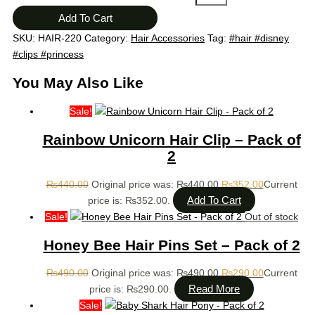
Add To Cart
SKU:
HAIR-220
Category:
Hair Accessories
Tag:
#hair #disney
#clips #princess
You May Also Like
Sale!
Rainbow Unicorn Hair Clip – Pack of
2
₨
440.00
Original price was: ₨440.00.
₨
352.00
Current
Add To Cart
price is: ₨352.00.
Sale!
Out of stock
Honey Bee Hair Pins Set – Pack of 2
₨
490.00
Original price was: ₨490.00.
₨
290.00
Current
Read More
price is: ₨290.00.
Sale!