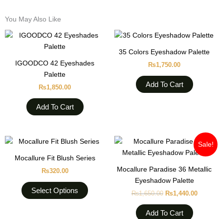
You May Also Like
35 Colors Eyeshadow Palette
IGOODCO 42 Eyeshades
₨
1,750.00
Palette
Add To Cart
₨
1,850.00
Add To Cart
Original
Curren
This
Sale!
price
price
product
was:
is:
Mocallure Fit Blush Series
has
₨1,650.00.
₨1,440
Mocallure Paradise 36 Metallic
₨
320.00
multiple
Eyeshadow Palette
variants.
Select Options
₨
1,650.00
₨
1,440.00
The
options
Add To Cart