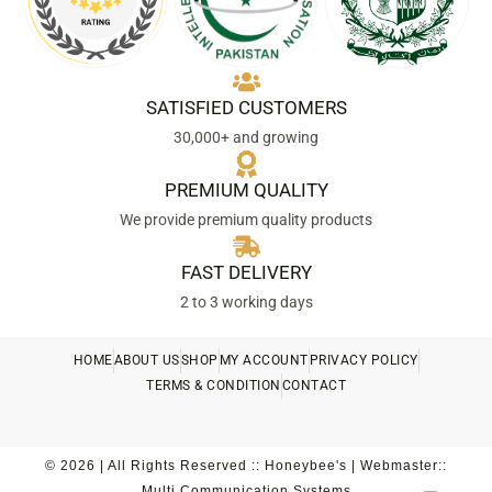
SATISFIED CUSTOMERS
30,000+ and growing
PREMIUM QUALITY
We provide premium quality products
FAST DELIVERY
2 to 3 working days
HOME
ABOUT US
SHOP
MY ACCOUNT
PRIVACY POLICY
TERMS & CONDITION
CONTACT
© 2026 | All Rights Reserved :: Honeybee's | Webmaster::
Multi Communication Systems