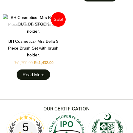
may
be
chosen
Original
Current
Sale!
on
price
price
OUT OF STOCK
was:
is:
the
₨1,790.00.
₨1,432.00.
product
BH Cosmetics- Mrs Bella 9
page
Piece Brush Set with brush
holder.
₨
1,790.00
₨
1,432.00
Read More
OUR CERTIFICATION