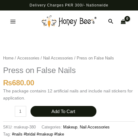
Skip
Delivery Charges PKR 300/- Nationwide
to
Main
content
Search
Menu
Press
on
False
Home
/
Accessories
/
Nail Accessories
/ Press on False Nails
Nails
Press on False Nails
quantity
₨
680.00
The package contains 12 artificial nails and include nail stickers for
application.
Add To Cart
SKU:
makeup-380
Categories:
Makeup
,
Nail Accessories
Tag:
#nails #bridal #makeup #fake