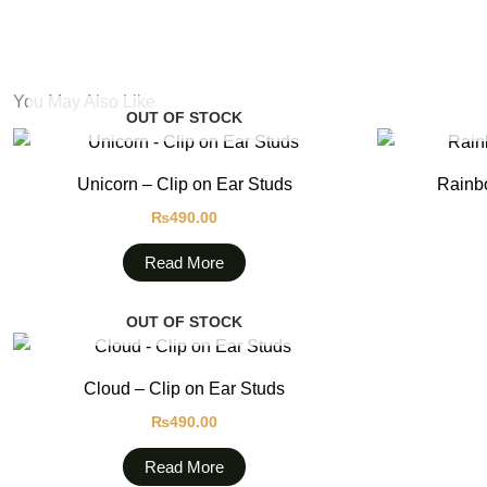
You May Also Like
OUT OF STOCK
Unicorn – Clip on Ear Studs
Rainbo
₨
490.00
Read More
OUT OF STOCK
Cloud – Clip on Ear Studs
₨
490.00
Read More