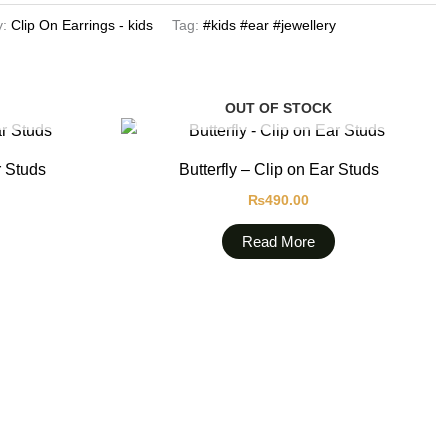
y:
Clip On Earrings - kids
Tag:
#kids #ear #jewellery
OUT OF STOCK
r Studs
Butterfly – Clip on Ear Studs
₨
490.00
Read More