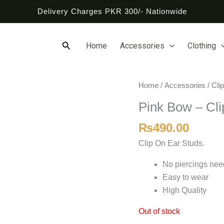
Delivery Charges PKR 300/- Nationwide
Search
Home
Accessories
Clothing
Home
/
Accessories
/
Cli
Pink Bow – Cli
₨
490.00
Clip On Ear Studs.
No piercings ne
Easy to wear
High Quality
Out of stock