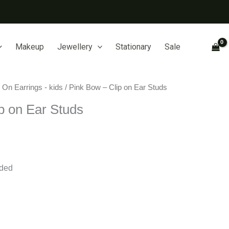
Makeup
Jewellery
Stationary
Sale
p On Earrings - kids
/ Pink Bow – Clip on Ear Studs
p on Ear Studs
eded