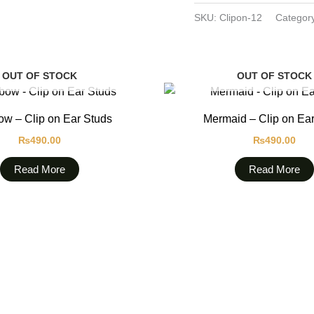
SKU:
Clipon-12
Categor
OUT OF STOCK
OUT OF STOCK
w – Clip on Ear Studs
Mermaid – Clip on Ea
₨
490.00
₨
490.00
Read More
Read More