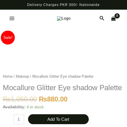
Skip
Delivery Charges PKR 300/- Nationwide
to
Main
content
Search
Menu
Original
Current
Mocallure
Sale!
price
price
Glitter
was:
is:
Eye
₨1,050.00.
₨880.00.
shadow
Palette
quantity
Home
/
Makeup
/ Mocallure Glitter Eye shadow Palette
Mocallure Glitter Eye shadow Palette
₨
1,050.00
₨
880.00
Availability:
4 in stock
Add To Cart