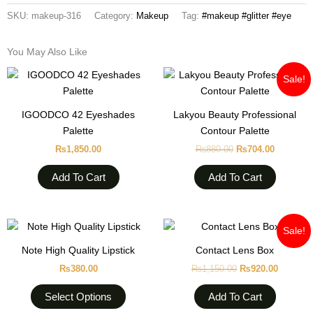
SKU:
makeup-316
Category:
Makeup
Tag:
#makeup #glitter #eye
You May Also Like
Original
Current
Sale!
price
price
was:
is:
₨880.00.
₨704.00
IGOODCO 42 Eyeshades
Lakyou Beauty Professional
Palette
Contour Palette
₨
1,850.00
₨
880.00
₨
704.00
Add To Cart
Add To Cart
Original
Current
This
Sale!
price
price
product
was:
is:
Note High Quality Lipstick
Contact Lens Box
has
₨1,150.00.
₨920.0
₨
380.00
₨
1,150.00
₨
920.00
multiple
variants.
Select Options
Add To Cart
The