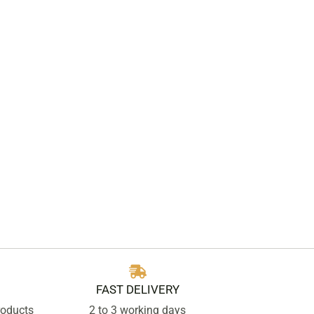
FAST DELIVERY
roducts
2 to 3 working days