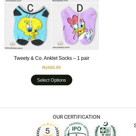
options
may
be
chosen
on
the
product
Tweety & Co. Anklet Socks – 1 pair
page
₨
560.00
Select Options
OUR CERTIFICATION