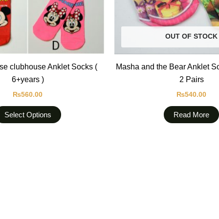
be
chosen
on
OUT OF STOCK
the
product
e clubhouse Anklet Socks (
Masha and the Bear Anklet S
page
6+years )
2 Pairs
₨
560.00
₨
540.00
Select Options
Read More