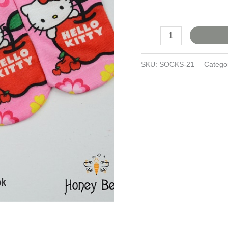
SKU:
SOCKS-21
Catego