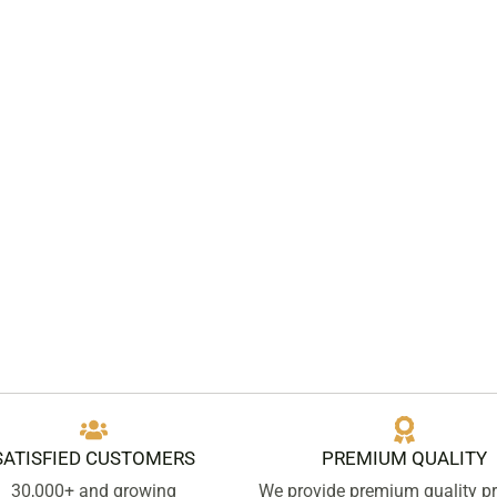
SATISFIED CUSTOMERS
PREMIUM QUALITY
30,000+ and growing
We provide premium quality p