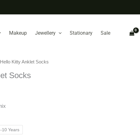
Makeup
Jewellery
Stationary
Sale
 Hello Kitty Anklet Socks
let Socks
mix
-10 Years