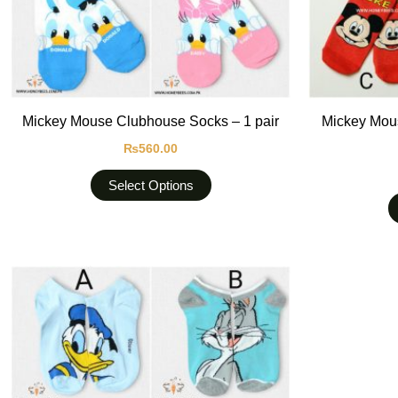
be
chosen
on
the
product
Mickey Mouse Clubhouse Socks – 1 pair
Mickey Mous
page
₨
560.00
Select Options
This
product
has
multiple
variants.
The