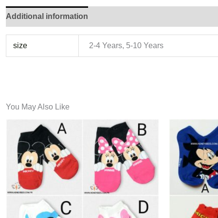
Additional information
size
2-4 Years, 5-10 Years
You May Also Like
This
product
has
multiple
variants.
The
options
may