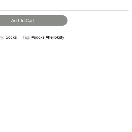
Add To Cart
ry:
Socks
Tag:
#socks #hellokitty