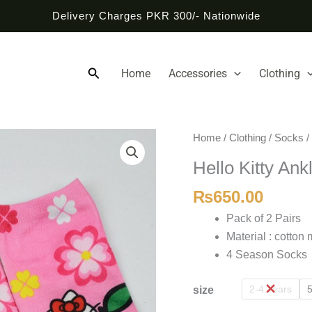
Delivery Charges PKR 300/- Nationwide
Search
Home
Accessories
Clothing
Hello
Home
/
Clothing
/
Socks
/
Kitty
Hello Kitty Ank
Anklet
Socks
₨
650.00
quantity
Pack of 2 Pairs
Material : cotton 
4 Season Socks
2-4 Years
5
size