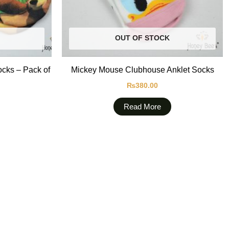
OUT OF STOCK
ocks – Pack of
Mickey Mouse Clubhouse Anklet Socks
₨
380.00
Read More