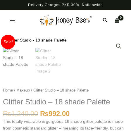
Skip
Delivery Charges PKR 300/- Nationwide
to
Main
content
Search
Menu
Original
Current
Glitter
Sale!
price
price
Studio
was:
is:
-
₨1,240.00.
₨992.00.
18
shade
Palette
quantity
Home
/
Makeup
/ Glitter Studio – 18 shade Palette
Glitter Studio – 18 shade Palette
₨
1,240.00
₨
992.00
This totally wearable & gorgeous 18 shade glitter palette is made
from cosmetic standard glitter – meaning its face-friendly, but can