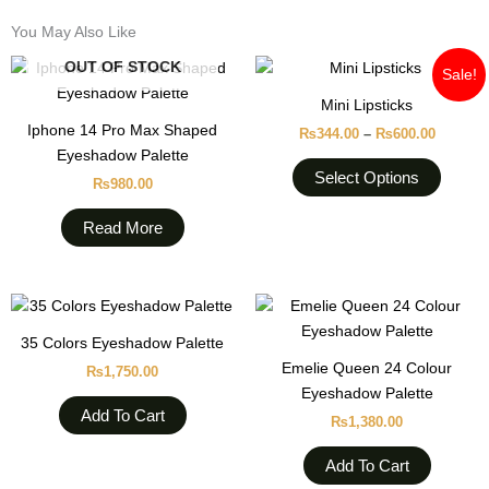
You May Also Like
Price
This
OUT OF STOCK
Sale!
range:
produc
₨344.0
Mini Lipsticks
through
has
Iphone 14 Pro Max Shaped
₨600.0
₨
344.00
–
₨
600.00
multipl
Eyeshadow Palette
variant
Select Options
₨
980.00
The
option
Read More
may
be
chose
on
35 Colors Eyeshadow Palette
the
Emelie Queen 24 Colour
produc
₨
1,750.00
Eyeshadow Palette
page
Add To Cart
₨
1,380.00
Add To Cart