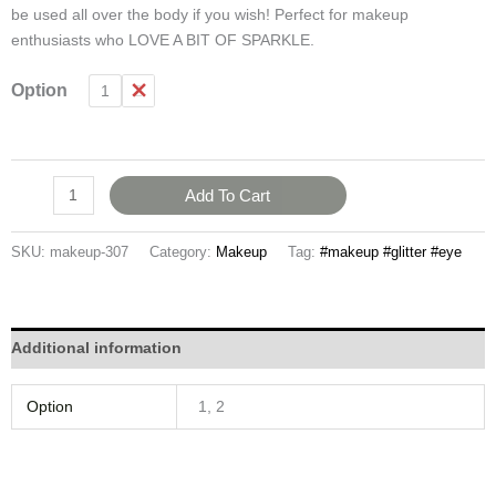
be used all over the body if you wish! Perfect for makeup
enthusiasts who LOVE A BIT OF SPARKLE.
Option
1
2
Add To Cart
SKU:
makeup-307
Category:
Makeup
Tag:
#makeup #glitter #eye
Additional information
Option
1, 2