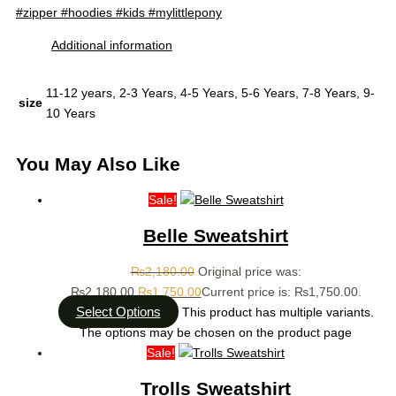
#zipper #hoodies #kids #mylittlepony
Additional information
11-12 years, 2-3 Years, 4-5 Years, 5-6 Years, 7-8 Years, 9-
size
10 Years
You May Also Like
Sale!
Belle Sweatshirt
₨
2,180.00
Original price was:
₨2,180.00.
₨
1,750.00
Current price is: ₨1,750.00.
Select Options
This product has multiple variants.
The options may be chosen on the product page
Sale!
Trolls Sweatshirt