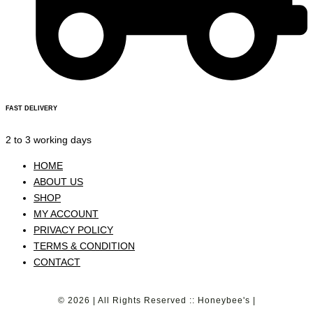
FAST DELIVERY
2 to 3 working days
HOME
ABOUT US
SHOP
MY ACCOUNT
PRIVACY POLICY
TERMS & CONDITION
CONTACT
© 2026 | All Rights Reserved :: Honeybee's |