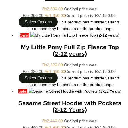
₨
2,300.00
Original price was:
₨2,300.00.
₨
1,850.00
Current price is: ₨1,850.00.
Select Options
This product has multiple variants.
The options may be chosen on the product page
Sale!
My Little Pony Full Zip Fleece Top
(2-12 years)
₨
2,320.00
Original price was:
₨2,320.00.
₨
1,850.00
Current price is: ₨1,850.00.
Select Options
This product has multiple variants.
The options may be chosen on the product page
Sale!
Sesame Street Hoodie with Pockets
(2-12 Years)
₨
2,440.00
Original price was:
₨2,440.00.
₨
1,950.00
Current price is: ₨1,950.00.