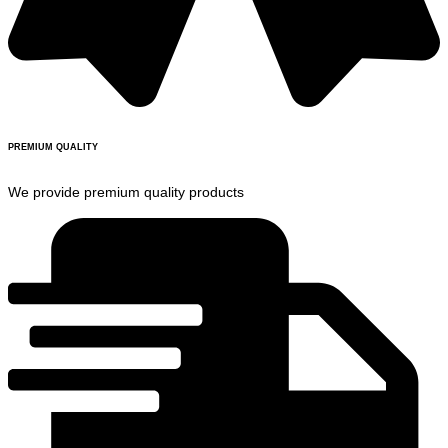
PREMIUM QUALITY
We provide premium quality products