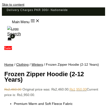
Skip to content
Delivery Charges PKR 300/- Nationwide
Main Menu
Search
Sale!
Home
/
Clothing
/
Winters
/ Frozen Zipper Hoodie (2-12 Years)
Frozen Zipper Hoodie (2-12
Years)
₨
2,460.00
Original price was: ₨2,460.00.
₨
1,950.00
Current
price is: ₨1,950.00.
Premium Warm and Soft Fleece Fabric