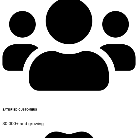
SATISFIED CUSTOMERS
30,000+ and growing