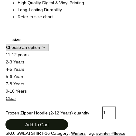
High Quality Digital & Vinyl Printing
Long-Lasting Durability
Refer to size chart.
size
11-12 years
2-3 Years
4-5 Years
5-6 Years
7-8 Years
9-10 Years
Clear
Frozen Zipper Hoodie (2-12 Years) quantity
Add To Cart
SKU:
SWEATSHIRT-16
Category:
Winters
Tag:
#winter #fleece