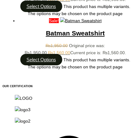
Select Options
This product has multiple variants.
The options may be chosen on the product page
Sale!
Batman Sweatshirt
₨
1,950.00
Original price was:
₨1,950.00.
₨
1,560.00
Current price is: ₨1,560.00.
Select Options
This product has multiple variants.
The options may be chosen on the product page
OUR CERTIFICATION