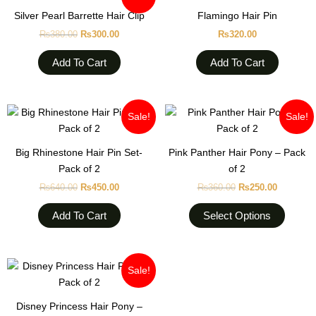
was:
is:
Silver Pearl Barrette Hair Clip
Flamingo Hair Pin
₨380.00.
₨300.00.
₨
380.00
₨
300.00
₨
320.00
Add To Cart
Add To Cart
Original
Current
Original
Current
This
Sale!
Sale!
price
price
price
price
produc
was:
is:
was:
is:
₨640.00.
₨450.00.
₨360.00.
₨250.00
has
Big Rhinestone Hair Pin Set-
Pink Panther Hair Pony – Pack
multipl
Pack of 2
of 2
variant
₨
640.00
₨
450.00
₨
360.00
₨
250.00
The
option
Add To Cart
Select Options
may
be
chose
Original
Current
This
Sale!
on
price
price
product
was:
is:
the
₨380.00.
₨320.00.
has
Disney Princess Hair Pony –
produc
multiple