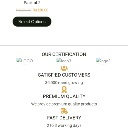
Pack of 2
page
variants.
₨
380.00
₨
320.00
The
options
Select Options
may
be
chosen
on
the
OUR CERTIFICATION
product
page
SATISFIED CUSTOMERS
30,000+ and growing
PREMIUM QUALITY
We provide premium quality products
FAST DELIVERY
2 to 3 working days