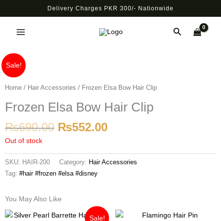
Skip
Delivery Charges PKR 300/- Nationwide
to
Main
content
Search
Menu
Original
Current
Sale!
price
price
was:
is:
Home
/
Hair Accessories
/ Frozen Elsa Bow Hair Clip
₨690.00.
₨552.00.
Frozen Elsa Bow Hair Clip
₨
690.00
₨
552.00
Out of stock
SKU:
HAIR-200
Category:
Hair Accessories
Tag:
#hair #frozen #elsa #disney
You May Also Like
Original
Current
Sale!
price
price