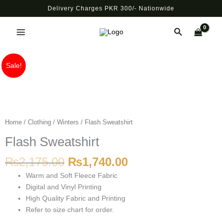
Skip
Delivery Charges PKR 300/- Nationwide
to
Main
content
Search
Menu
Original
Current
Flash
Sale!
price
price
Sweatshirt
was:
is:
quantity
₨2,175.00.
₨1,740.00.
Home
/
Clothing
/
Winters
/ Flash Sweatshirt
Flash Sweatshirt
₨
2,175.00
₨
1,740.00
Warm and Soft Fleece Fabric
Digital and Vinyl Printing
High Quality Fabric and Printing
Refer to size chart for order.