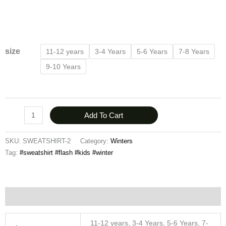
size
11-12 years
3-4 Years
5-6 Years
7-8 Years
9-10 Years
Add To Cart
SKU:
SWEATSHIRT-2
Category:
Winters
Tag:
#sweatshirt #flash #kids #winter
Additional information
11-12 years, 3-4 Years, 5-6 Years, 7-