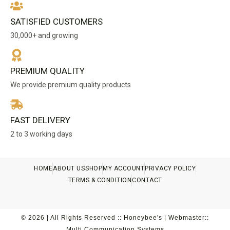
SATISFIED CUSTOMERS
30,000+ and growing
PREMIUM QUALITY
We provide premium quality products
FAST DELIVERY
2 to 3 working days
HOME
ABOUT US
SHOP
MY ACCOUNT
PRIVACY POLICY
TERMS & CONDITION
CONTACT
© 2026 | All Rights Reserved :: Honeybee's | Webmaster::
Multi Communication Systems