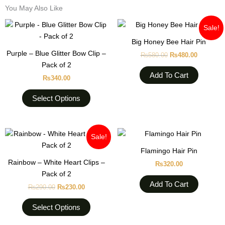
You May Also Like
Original
Current
This
Sale!
price
price
product
was:
is:
Big Honey Bee Hair Pin
has
₨580.00.
₨480.00
Purple – Blue Glitter Bow Clip –
₨
580.00
₨
480.00
multiple
Pack of 2
variants.
Add To Cart
₨
340.00
The
options
Select Options
may
be
chosen
Original
Current
This
Sale!
on
price
price
product
was:
is:
Flamingo Hair Pin
the
₨290.00.
₨230.00.
has
Rainbow – White Heart Clips –
product
₨
320.00
multiple
Pack of 2
page
variants.
Add To Cart
₨
290.00
₨
230.00
The
options
Select Options
may