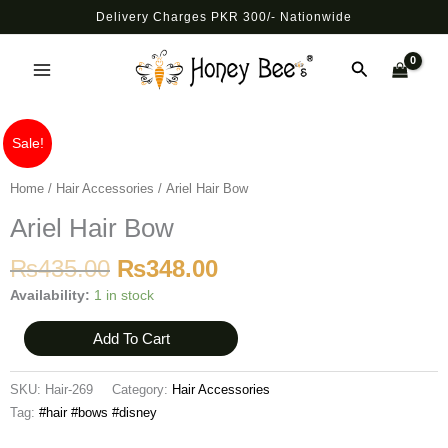
Skip
Delivery Charges PKR 300/- Nationwide
to
Main
content
Search
Menu
Original
Current
Ariel
Sale!
price
price
Hair
was:
is:
Bow
Home
/
Hair Accessories
/ Ariel Hair Bow
₨435.00.
₨348.00.
quantity
Ariel Hair Bow
₨
435.00
₨
348.00
Availability:
1 in stock
Add To Cart
SKU:
Hair-269
Category:
Hair Accessories
Tag:
#hair #bows #disney