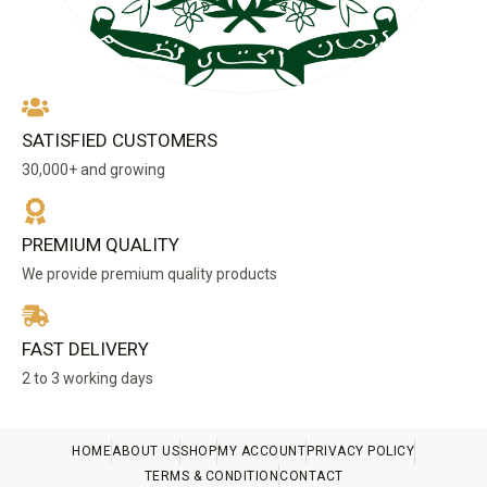
SATISFIED CUSTOMERS
30,000+ and growing
PREMIUM QUALITY
We provide premium quality products
FAST DELIVERY
2 to 3 working days
HOME
ABOUT US
SHOP
MY ACCOUNT
PRIVACY POLICY
TERMS & CONDITION
CONTACT