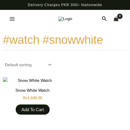
Skip
Delivery Charges PKR 300/- Nationwide
to
Main
content
Search
Menu
#watch #snowwhite
Snow White Watch
₨
1,640.00
Add To Cart