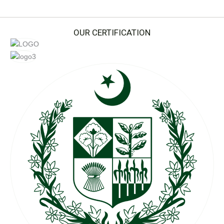
OUR CERTIFICATION