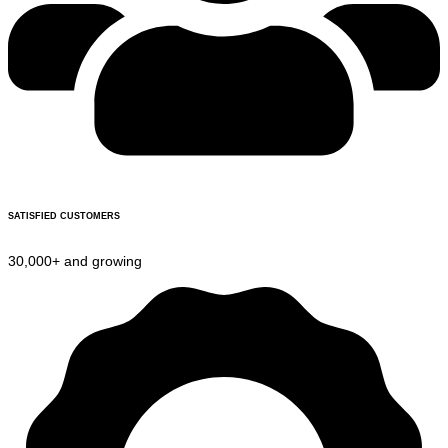
SATISFIED CUSTOMERS
30,000+ and growing