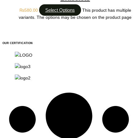
Select Options
₨
580.00
This product has multiple
variants. The options may be chosen on the product page
OUR CERTIFICATION