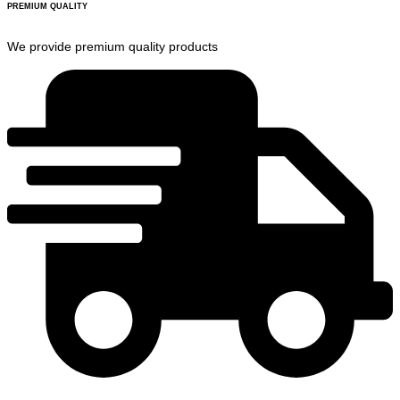
PREMIUM QUALITY
We provide premium quality products