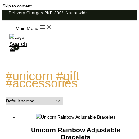
Skip to content
Delivery Charges PKR 300/- Nationwide
Main Menu
Search
#unicorn #gift
#accessories
Unicorn Rainbow Adjustable
Bracelets