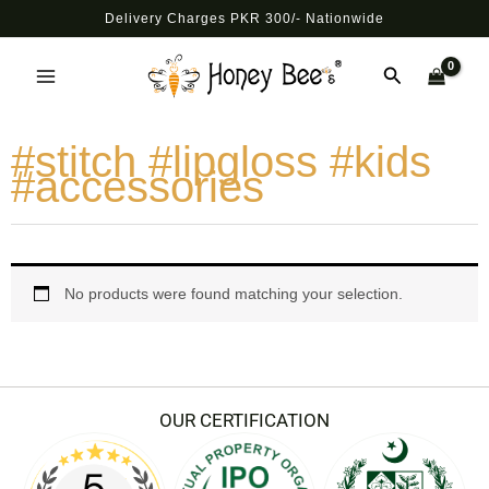
Skip
Delivery Charges PKR 300/- Nationwide
to
Main
content
Search
Menu
#stitch #lipgloss #kids
#accessories
No products were found matching your selection.
OUR CERTIFICATION