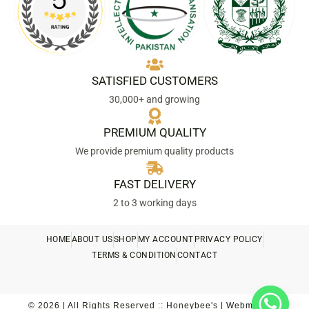
SATISFIED CUSTOMERS
30,000+ and growing
PREMIUM QUALITY
We provide premium quality products
FAST DELIVERY
2 to 3 working days
HOME
ABOUT US
SHOP
MY ACCOUNT
PRIVACY POLICY
TERMS & CONDITION
CONTACT
© 2026 | All Rights Reserved :: Honeybee's | Webmaster::