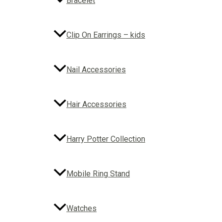
Bracelet
Clip On Earrings – kids
Nail Accessories
Hair Accessories
Harry Potter Collection
Mobile Ring Stand
Watches