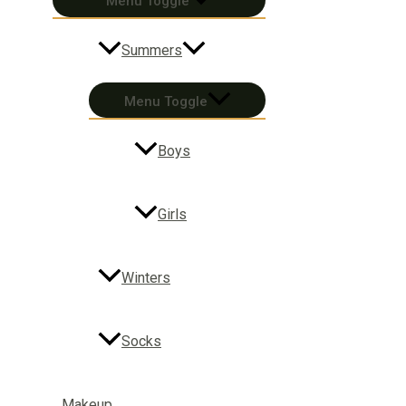
Menu Toggle
Summers
Menu Toggle
Boys
Girls
Winters
Socks
Makeup