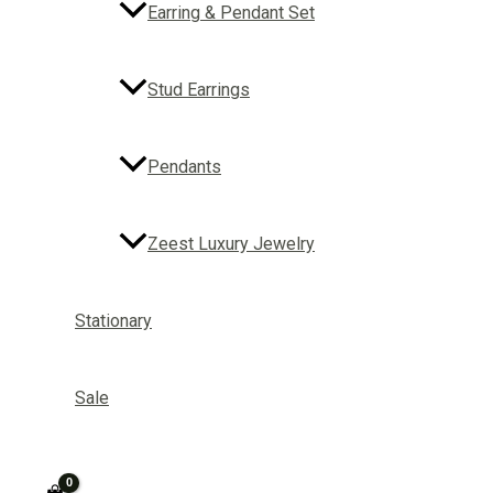
Earring & Pendant Set
Stud Earrings
Pendants
Zeest Luxury Jewelry
Stationary
Sale