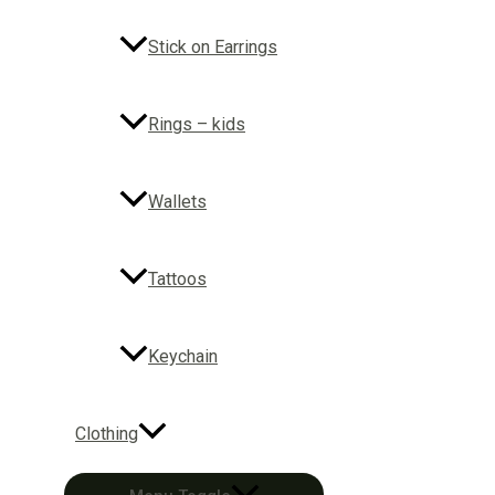
Stick on Earrings
Rings – kids
Wallets
Tattoos
Keychain
Clothing