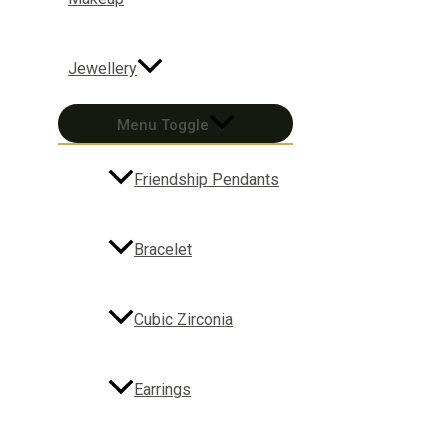
Jewellery
Menu Toggle
Friendship Pendants
Bracelet
Cubic Zirconia
Earrings