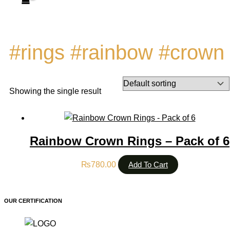
#rings #rainbow #crown
Showing the single result
Rainbow Crown Rings – Pack of 6
₨
780.00
Add To Cart
OUR CERTIFICATION