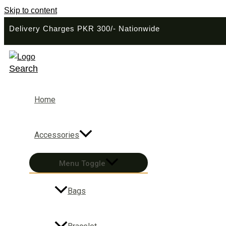
Skip to content
Delivery Charges PKR 300/- Nationwide
Search
Home
Accessories
Menu Toggle
Bags