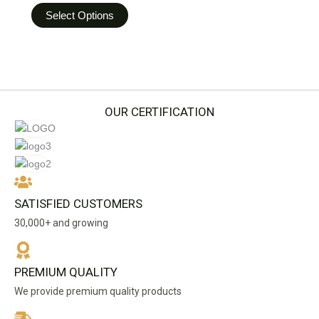
options
Select Options
may
be
chosen
on
the
product
OUR CERTIFICATION
page
SATISFIED CUSTOMERS
30,000+ and growing
PREMIUM QUALITY
We provide premium quality products