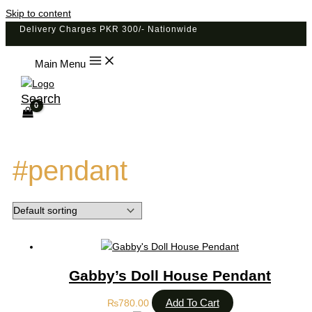
Skip to content
Delivery Charges PKR 300/- Nationwide
Main Menu
Search
#pendant
Gabby’s Doll House Pendant
Add To Cart
₨
780.00