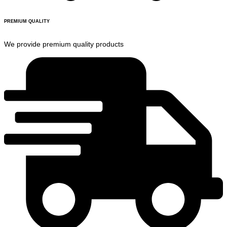
PREMIUM QUALITY
We provide premium quality products