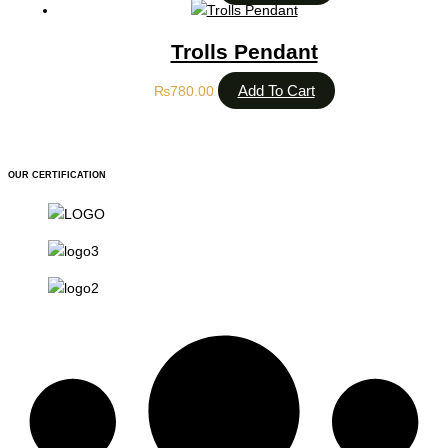
Trolls Pendant
Add To Cart
₨
780.00
OUR CERTIFICATION