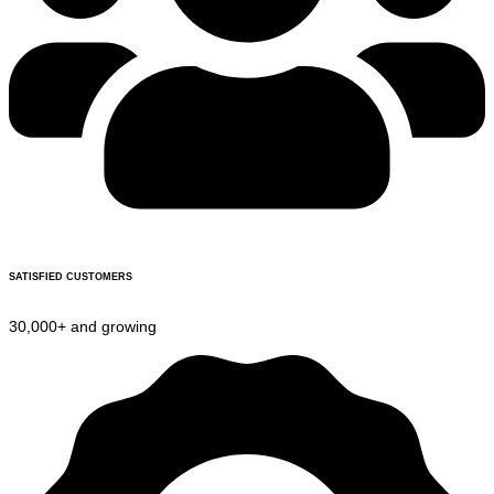
SATISFIED CUSTOMERS
30,000+ and growing