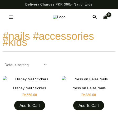
Skip
Delivery Charges PKR 300/- Nationwide
to
Main
content
Search
Menu
#nails #accessories
#kids
Disney Nail Stickers
Press on False Nails
₨
550.00
₨
680.00
Add To Cart
Add To Cart