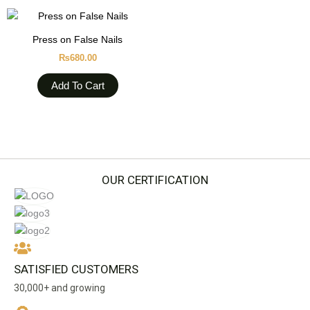
Press on False Nails
₨
680.00
Add To Cart
OUR CERTIFICATION
SATISFIED CUSTOMERS
30,000+ and growing