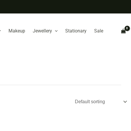
Makeup
Jewellery
Stationary
Sale