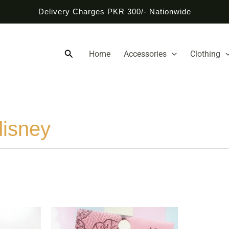
Delivery Charges PKR 300/- Nationwide
Search
Home
Accessories
Clothing
disney