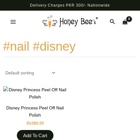
Skip
Delivery Charges PKR 300/- Nationwide
to
Main
content
Search
Menu
#nail #disney
Disney Princess Peel Off Nail
Polish
₨
580.00
Add To Cart