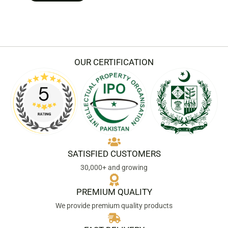
OUR CERTIFICATION
SATISFIED CUSTOMERS
30,000+ and growing
PREMIUM QUALITY
We provide premium quality products