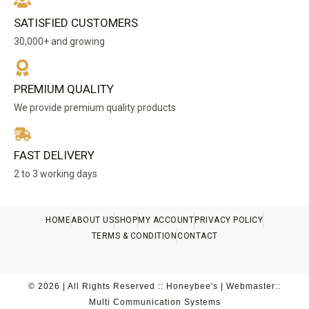
SATISFIED CUSTOMERS
30,000+ and growing
PREMIUM QUALITY
We provide premium quality products
FAST DELIVERY
2 to 3 working days
HOME
ABOUT US
SHOP
MY ACCOUNT
PRIVACY POLICY
TERMS & CONDITION
CONTACT
© 2026 | All Rights Reserved :: Honeybee's | Webmaster::
Multi Communication Systems