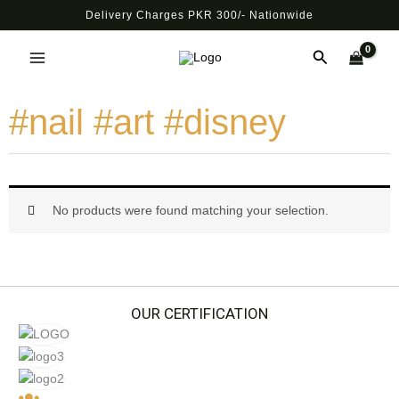
Skip
Delivery Charges PKR 300/- Nationwide
to
Main
content
Search
Menu
#nail #art #disney
No products were found matching your selection.
OUR CERTIFICATION