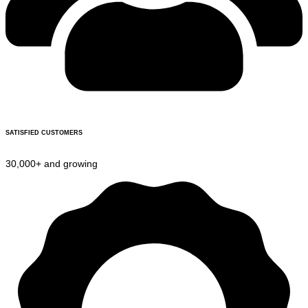
SATISFIED CUSTOMERS
30,000+ and growing