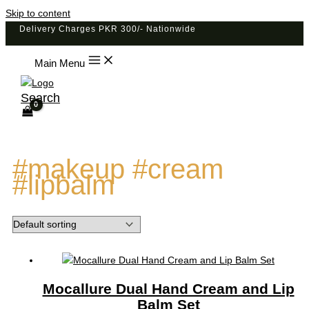
Skip to content
Delivery Charges PKR 300/- Nationwide
Main Menu
Search
#makeup #cream
#lipbalm
Mocallure Dual Hand Cream and Lip
Balm Set