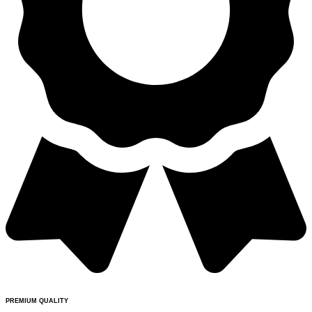
PREMIUM QUALITY