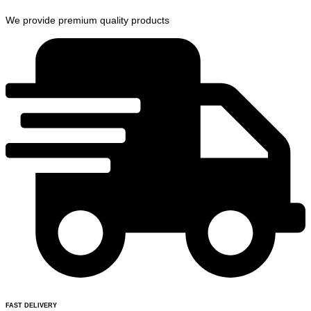
We provide premium quality products
FAST DELIVERY