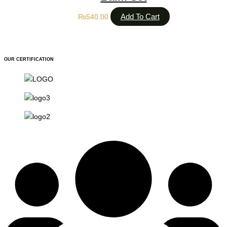
Add To Cart
₨
540.00
OUR CERTIFICATION