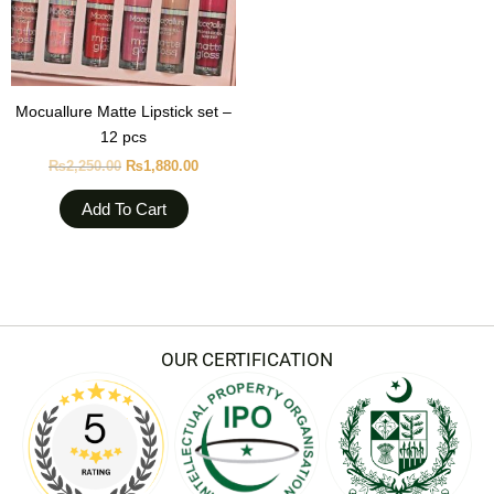
Mocuallure Matte Lipstick set –
12 pcs
₨
2,250.00
₨
1,880.00
Add To Cart
OUR CERTIFICATION