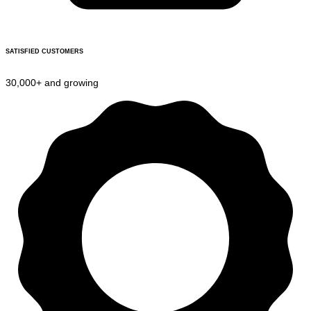
SATISFIED CUSTOMERS
30,000+ and growing