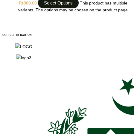
Select Options
₨
880.00
This product has multiple
variants. The options may be chosen on the product page
OUR CERTIFICATION