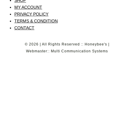
SHOP
MY ACCOUNT
PRIVACY POLICY
TERMS & CONDITION
CONTACT
© 2026 | All Rights Reserved :: Honeybee's |
Webmaster:: Multi Communication Systems