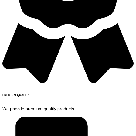
PREMIUM QUALITY
We provide premium quality products