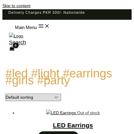
Skip to content
Delivery Charges PKR 300/- Nationwide
Main Menu
Search
#led #light #earrings
#girls #party
Out of stock
LED Earrings