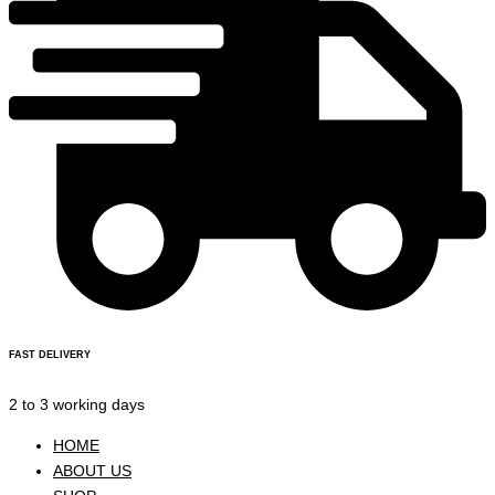
FAST DELIVERY
2 to 3 working days
HOME
ABOUT US