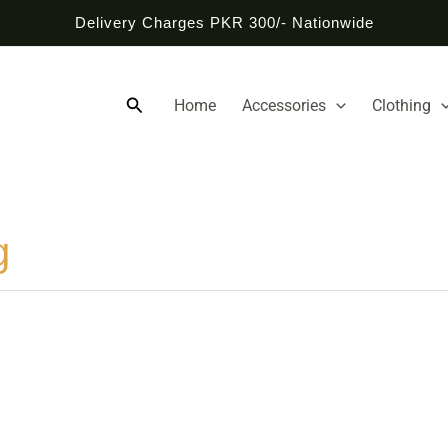
Delivery Charges PKR 300/- Nationwide
Search
Home
Accessories
Clothing
g