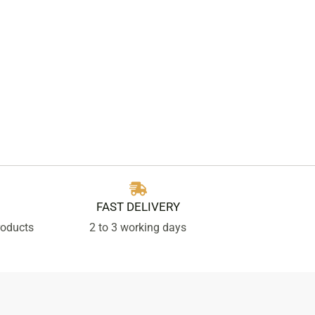
FAST DELIVERY
roducts
2 to 3 working days