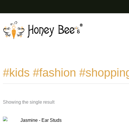
Skip
to
content
#kids #fashion #shoppin
Showing the single result