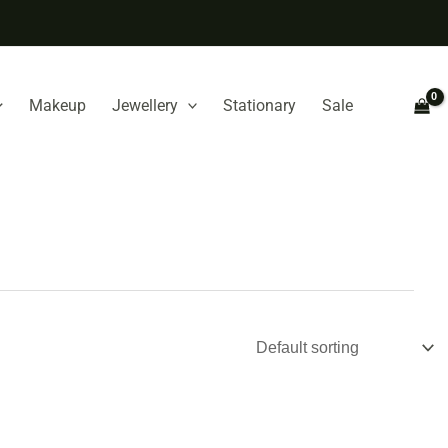
Makeup
Jewellery
Stationary
Sale