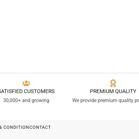
SATISFIED CUSTOMERS
PREMIUM QUALITY
30,000+ and growing
We provide premium quality p
& CONDITION
CONTACT