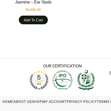
Jasmine – Ear Studs
₨
495.00
Add To Cart
OUR CERTIFICATION
HOME
ABOUT US
SHOP
MY ACCOUNT
PRIVACY POLICY
TERMS 