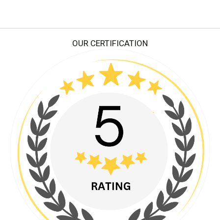
OUR CERTIFICATION