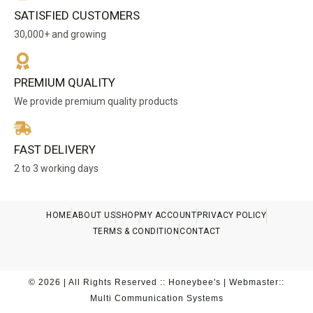
SATISFIED CUSTOMERS
30,000+ and growing
PREMIUM QUALITY
We provide premium quality products
FAST DELIVERY
2 to 3 working days
HOME
ABOUT US
SHOP
MY ACCOUNT
PRIVACY POLICY
TERMS & CONDITION
CONTACT
© 2026 | All Rights Reserved :: Honeybee's | Webmaster::
Multi Communication Systems