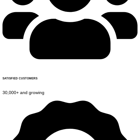
SATISFIED CUSTOMERS
30,000+ and growing