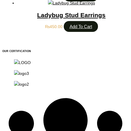
Ladybug Stud Earrings
Add To Cart
₨
450.00
OUR CERTIFICATION