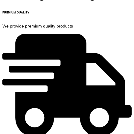
PREMIUM QUALITY
We provide premium quality products