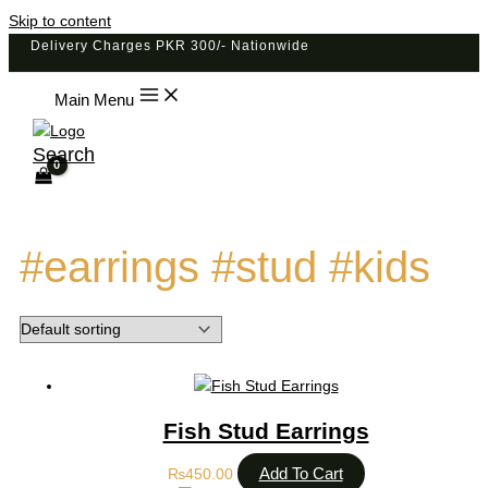
Skip to content
Delivery Charges PKR 300/- Nationwide
Main Menu
Search
#earrings #stud #kids
Fish Stud Earrings
Add To Cart
₨
450.00