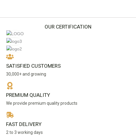
may
be
chosen
on
OUR CERTIFICATION
the
product
page
SATISFIED CUSTOMERS
30,000+ and growing
PREMIUM QUALITY
We provide premium quality products
FAST DELIVERY
2 to 3 working days