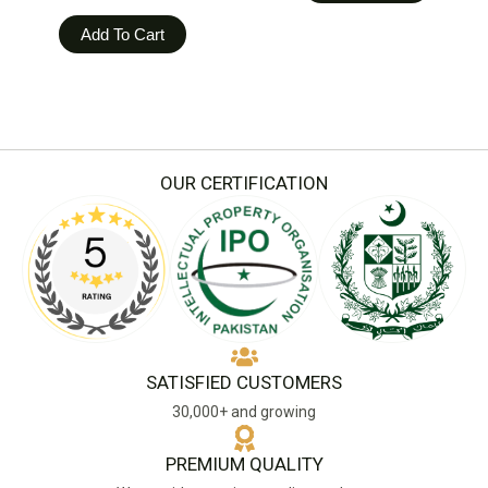
Add To Cart
OUR CERTIFICATION
SATISFIED CUSTOMERS
30,000+ and growing
PREMIUM QUALITY