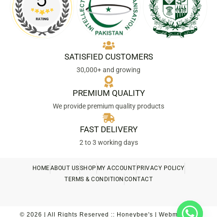
SATISFIED CUSTOMERS
30,000+ and growing
PREMIUM QUALITY
We provide premium quality products
FAST DELIVERY
2 to 3 working days
HOME
ABOUT US
SHOP
MY ACCOUNT
PRIVACY POLICY
TERMS & CONDITION
CONTACT
© 2026 | All Rights Reserved :: Honeybee's | Webmaster::