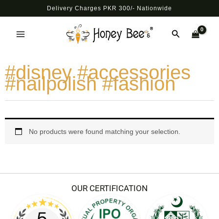
Skip
Delivery Charges PKR 300/- Nationwide
to
Main
content
Search
Menu
#disney #accessories
#nailpolish #fashion
No products were found matching your selection.
OUR CERTIFICATION