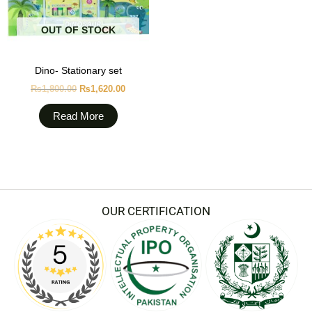
OUT OF STOCK
Dino- Stationary set
₨
1,800.00
₨
1,620.00
Read More
OUR CERTIFICATION