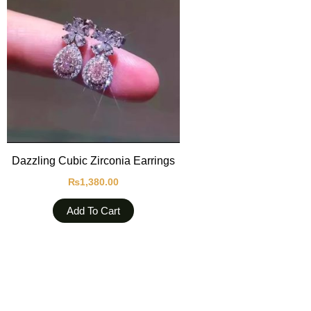
Dazzling Cubic Zirconia Earrings
₨
1,380.00
Add To Cart