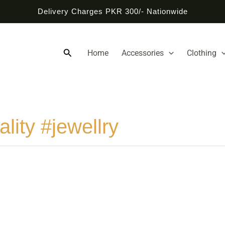
Delivery Charges PKR 300/- Nationwide
Search
Home
Accessories
Clothing
lity #jewellry