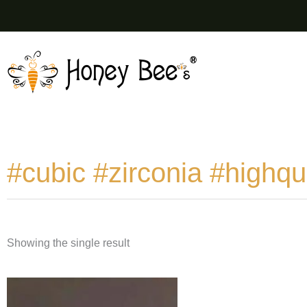
Skip
to
content
#cubic #zirconia #highqua
Showing the single result