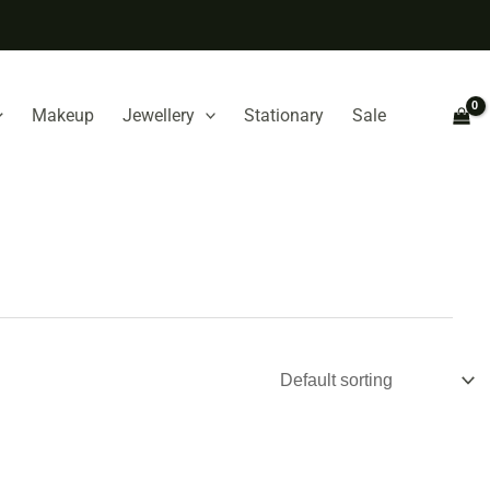
Makeup
Jewellery
Stationary
Sale