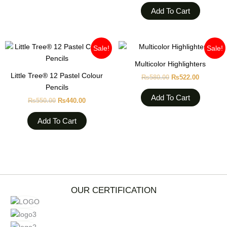
Add To Cart
Original
Current
Original
Current
Sale!
Sale!
price
price
price
price
was:
is:
was:
is:
Multicolor Highlighters
₨550.00.
₨440.00.
₨580.00.
₨522.00
Little Tree® 12 Pastel Colour
₨
580.00
₨
522.00
Pencils
Add To Cart
₨
550.00
₨
440.00
Add To Cart
OUR CERTIFICATION