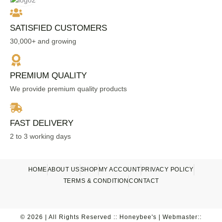
SATISFIED CUSTOMERS
30,000+ and growing
PREMIUM QUALITY
We provide premium quality products
FAST DELIVERY
2 to 3 working days
HOME
ABOUT US
SHOP
MY ACCOUNT
PRIVACY POLICY
TERMS & CONDITION
CONTACT
© 2026 | All Rights Reserved :: Honeybee's | Webmaster::