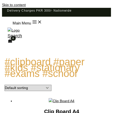
Skip to content
Delivery Charges PKR 300/- Nationwide
Main Menu
Search
#clipboard #paper
#kids #stationary
#exams #school
Clip Board A4