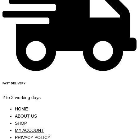
FAST DELIVERY
2 to 3 working days
HOME
ABOUT US
SHOP
MY ACCOUNT
PRIVACY POLICY