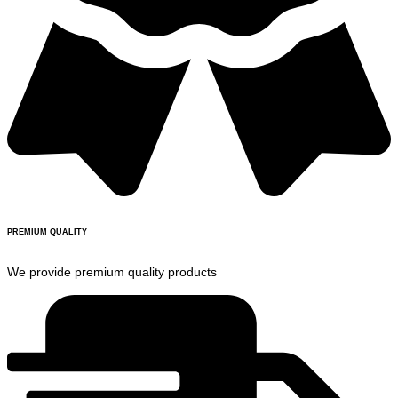
PREMIUM QUALITY
We provide premium quality products