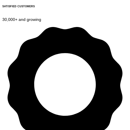
SATISFIED CUSTOMERS
30,000+ and growing