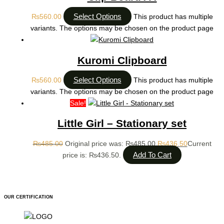
Select Options
₨
560.00
This product has multiple
variants. The options may be chosen on the product page
Kuromi Clipboard
Select Options
₨
560.00
This product has multiple
variants. The options may be chosen on the product page
Sale!
Little Girl – Stationary set
₨
485.00
Original price was: ₨485.00.
₨
436.50
Current
Add To Cart
price is: ₨436.50.
OUR CERTIFICATION