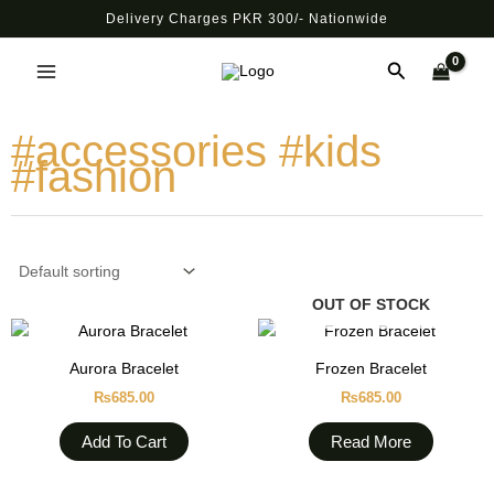
Skip
Delivery Charges PKR 300/- Nationwide
to
Main
content
Search
Menu
#accessories #kids
#fashion
OUT OF STOCK
Aurora Bracelet
Frozen Bracelet
₨
685.00
₨
685.00
Add To Cart
Read More