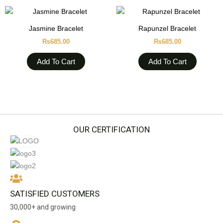
Jasmine Bracelet
Rapunzel Bracelet
₨
685.00
₨
685.00
Add To Cart
Add To Cart
OUR CERTIFICATION
SATISFIED CUSTOMERS
30,000+ and growing