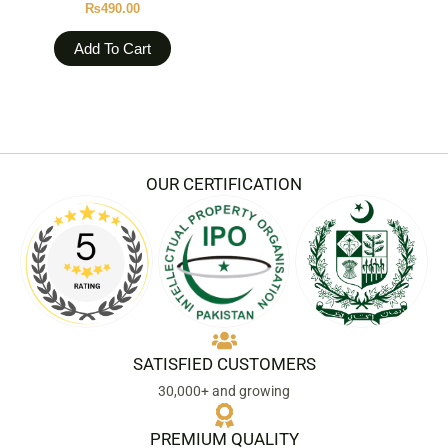
₨
490.00
Add To Cart
OUR CERTIFICATION
SATISFIED CUSTOMERS
30,000+ and growing
PREMIUM QUALITY