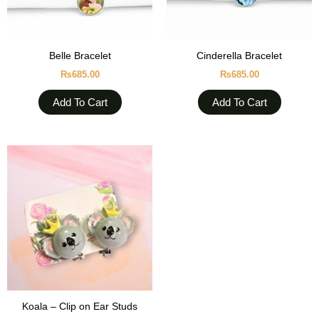
Belle Bracelet
Cinderella Bracelet
₨
685.00
₨
685.00
Add To Cart
Add To Cart
Koala – Clip on Ear Studs